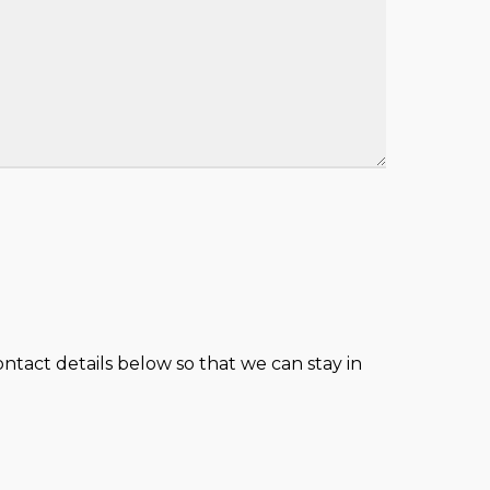
tact details below so that we can stay in