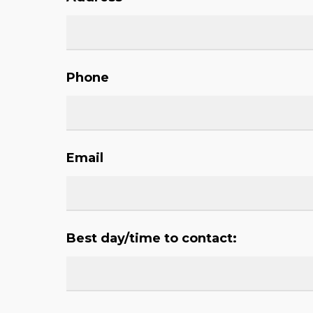
Phone
Email
Best day/time to contact: