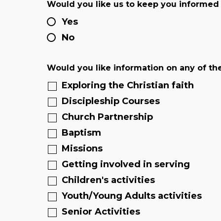
Would you like us to keep you informed
Yes
No
Would you like information on any of th
Exploring the Christian faith
Discipleship Courses
Church Partnership
Baptism
Missions
Getting involved in serving
Children's activities
Youth/Young Adults activities
Senior Activities