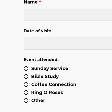
Name
*
Date of visit:
Event attended:
Sunday Service
Bible Study
Coffee Connection
Ring O Roses
Other