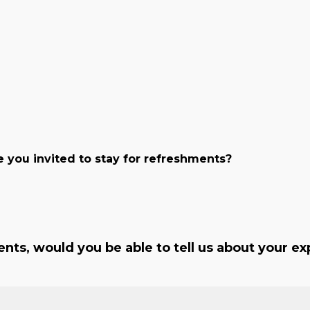
 you invited to stay for refreshments?
nts, would you be able to tell us about your exp