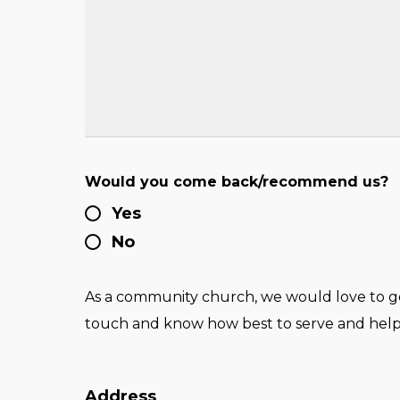
Would you come back/recommend us?
Yes
No
As a community church, we would love to get
touch and know how best to serve and help
Address