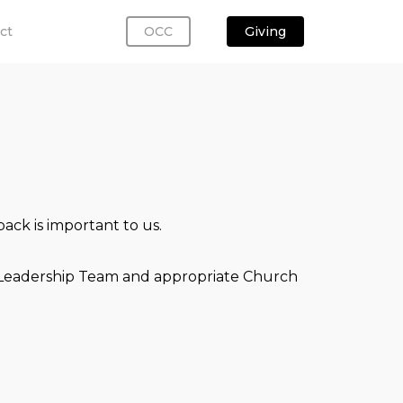
ct
OCC
Giving
ack is important to us.
ch Leadership Team and appropriate Church