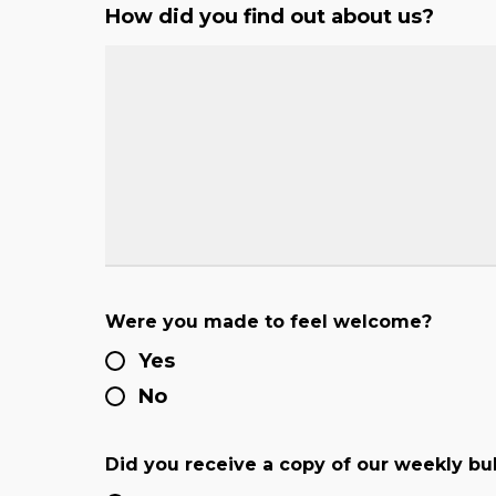
How did you find out about us?
Were you made to feel welcome?
Yes
No
Did you receive a copy of our weekly bul