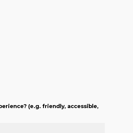
erience? (e.g. friendly, accessible,