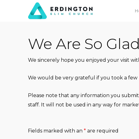
Skip
H
to
main
content
We Are So Gla
We sincerely hope you enjoyed your visit wi
We would be very grateful if you took a few 
Please note that any information you submit
staff. It will not be used in any way for mar
Fields marked with an
*
are required