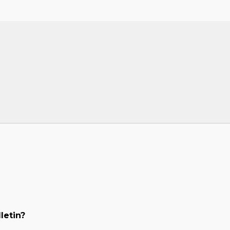
letin?