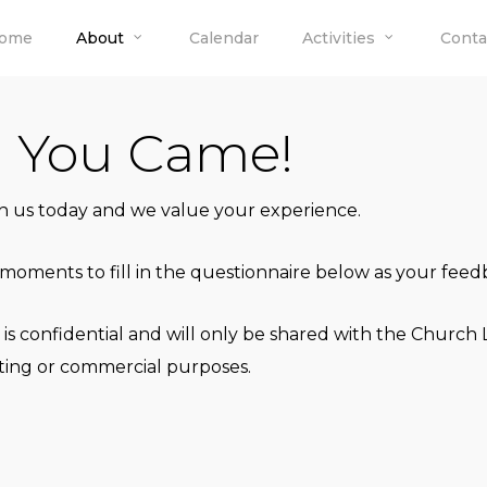
ome
About
Calendar
Activities
Conta
d You Came!
th us today and we value your experience.
moments to fill in the questionnaire below as your feedb
 is confidential and will only be shared with the Chur
keting or commercial purposes.