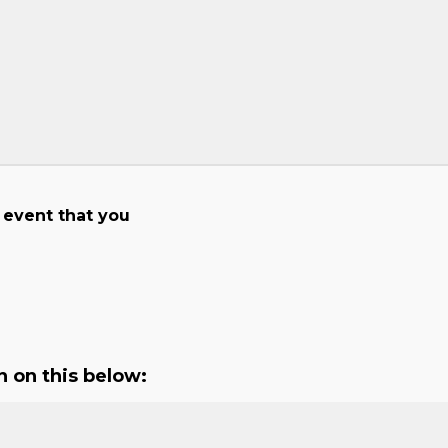
 event that you
n on this below: