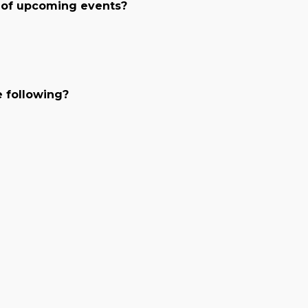
 of upcoming events?
e following?