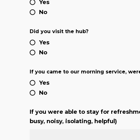
Yes
No
Did you visit the hub?
Yes
No
If you came to our morning service, were
Yes
No
If you were able to stay for refreshme
busy, noisy, isolating, helpful)