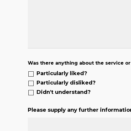
Was there anything about the service or
Particularly liked?
Particularly disliked?
Didn't understand?
Please supply any further informatio