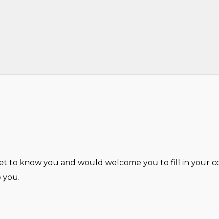
 to know you and would welcome you to fill in your con
 you.