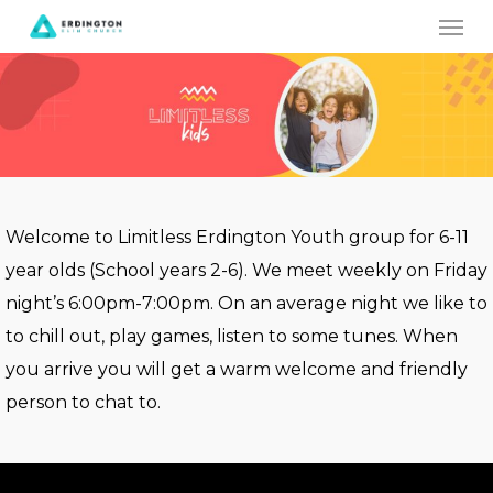
Men
Skip
to
main
content
Welcome to Limitless Erdington Youth group for 6-11
year olds (School years 2-6). We meet weekly on Friday
night’s 6:00pm-7:00pm. On an average night we like to
to chill out, play games, listen to some tunes. When
you arrive you will get a warm welcome and friendly
person to chat to.