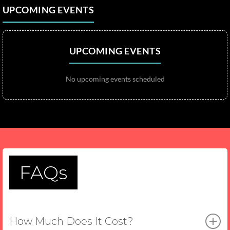
UPCOMING EVENTS
UPCOMING EVENTS
No upcoming events scheduled
FAQs
How Much Does It Cost?