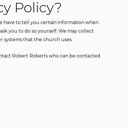
cy Policy?
 have to tell you certain information when
ask you to do so yourself. We may collect
er systems that the church uses.
ontact
Robert Roberts
who can be contacted