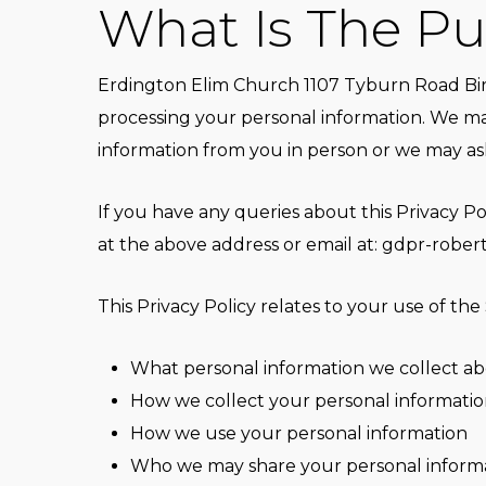
What Is The Pur
Erdington Elim Church 1107 Tyburn Road Bir
processing your personal information. We ma
information from you in person or we may ask
If you have any queries about this Privacy P
at the above address or email at:
gdpr-rober
This Privacy Policy relates to your use of the 
What personal information we collect a
How we collect your personal information
How we use your personal information
Who we may share your personal informa