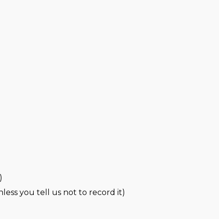
)
less you tell us not to record it)