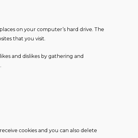
e places on your computer’s hard drive. The
tes that you visit.
likes and dislikes by gathering and
.
receive cookies and you can also delete