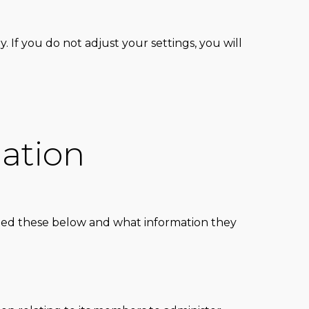
 If you do not adjust your settings, you will
ation
isted these below and what information they