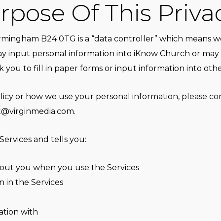
pose Of This Priva
mingham B24 0TG is a “data controller” which means we
y input personal information into iKnow Church or may 
 you to fill in paper forms or input information into oth
olicy or how we use your personal information, please c
t@virginmedia.com
.
Services and tells you:
bout you when you use the Services
 in the Services
tion with