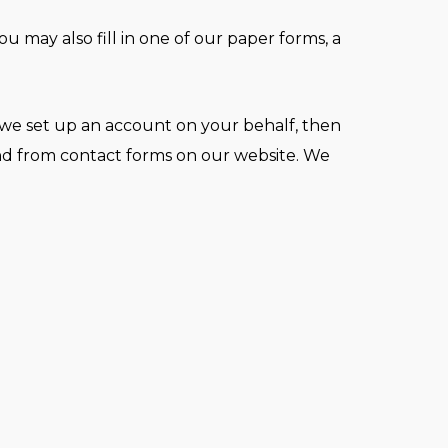
may also fill in one of our paper forms, a
 we set up an account on your behalf, then
and from contact forms on our website. We