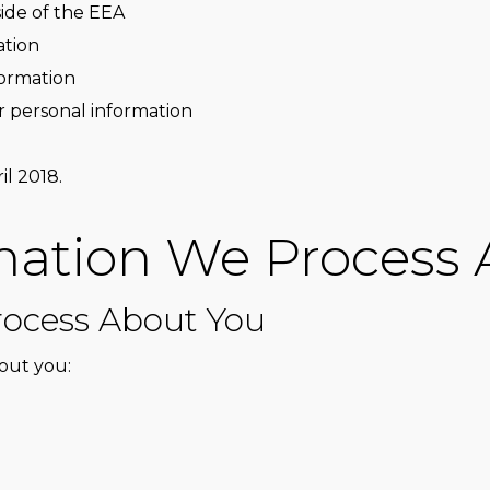
side of the EEA
ation
formation
r personal information
il 2018.
mation We Process
ocess About You
out you: