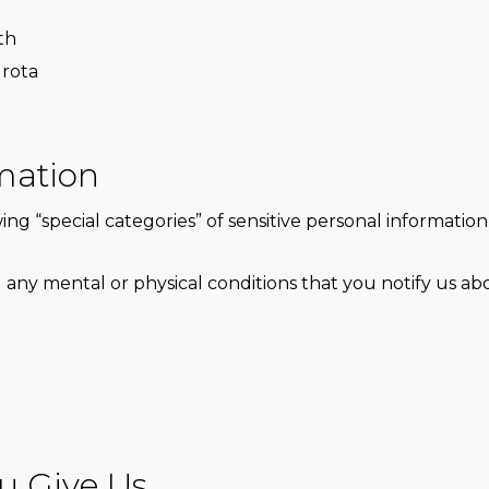
th
 rota
rmation
ng “special categories” of sensitive personal information 
 any mental or physical conditions that you notify us ab
u Give Us