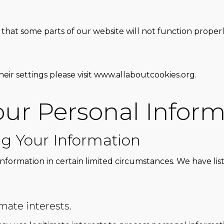
that some parts of our website will not function properly.
eir settings please visit
www.allaboutcookies.org
.
ur Personal Inform
ng Your Information
information in certain limited circumstances. We have l
imate interests.