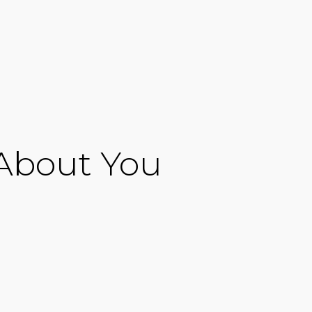
 About You