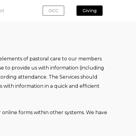
ct
OCC
Giving
l elements of pastoral care to our members
 to provide us with information (including
ecording attendance. The Services should
with information in a quick and efficient
r online forms within other systems. We have