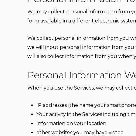
We may collect personal information from you
form available in a different electronic syste
We collect personal information from you wh
we will input personal information from you
will also collect information from you whe
Personal Information We
When you use the Services, we may collect c
IP addresses (the name your smartphone us
Your activity in the Services including tim
Information on your location
other websites you may have visited