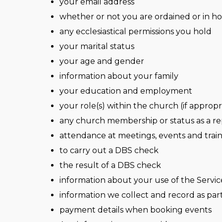
your email address
whether or not you are ordained or in ho
any ecclesiastical permissions you hold
your marital status
your age and gender
information about your family
your education and employment
your role(s) within the church (if appropr
any church membership or status as a re
attendance at meetings, events and trai
to carry out a DBS check
the result of a DBS check
information about your use of the Servic
information we collect and record as part 
payment details when booking events