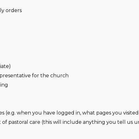
ly orders
iate)
presentative for the church
ning
es (e.g. when you have logged in, what pages you visited
of pastoral care (this will include anything you tell us un