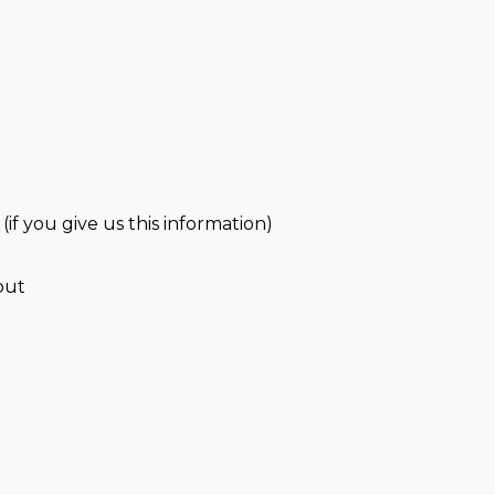
(if you give us this information)
out