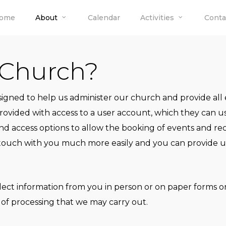
ome
About
Calendar
Activities
Conta
 Church?
esigned to help us administer our church and provide al
ided with access to a user account, which they can use
nd access options to allow the booking of events and r
 touch with you much more easily and you can provide us 
lect information from you in person or on paper forms o
 of processing that we may carry out.