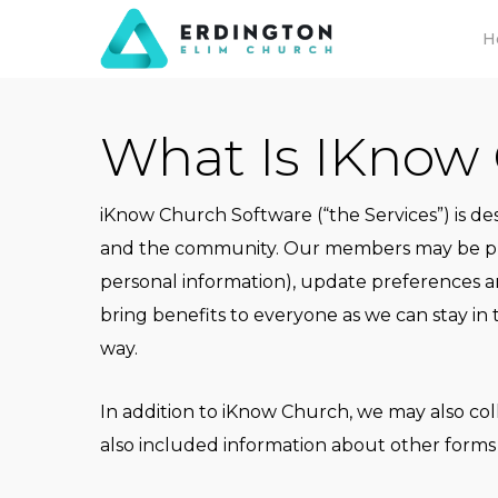
Skip
H
to
main
content
What Is IKnow
iKnow Church Software (“the Services”) is d
and the community. Our members may be prov
personal information), update preferences a
bring benefits to everyone as we can stay in
way.
In addition to iKnow Church, we may also col
also included information about other forms