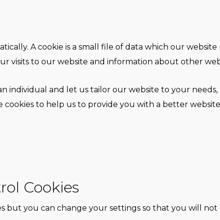
ically. A cookie is a small file of data which our websit
ur visits to our website and information about other websi
n individual and let us tailor our website to your needs, 
ookies to help us to provide you with a better website
rol Cookies
 but you can change your settings so that you will not 