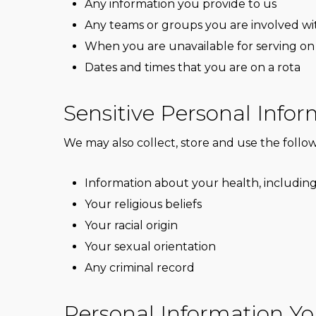
Any information you provide to us
Any teams or groups you are involved wi
When you are unavailable for serving on
Dates and times that you are on a rota
Sensitive Personal Info
We may also collect, store and use the followi
Information about your health, including
Your religious beliefs
Your racial origin
Your sexual orientation
Any criminal record
Personal Information Yo