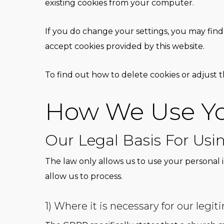
existing cookies from your computer.
If you do change your settings, you may find 
accept cookies provided by this website.
To find out how to delete cookies or adjust th
How We Use Yo
Our Legal Basis For Usi
The law only allows us to use your personal 
allow us to process.
1) Where it is necessary for our legit