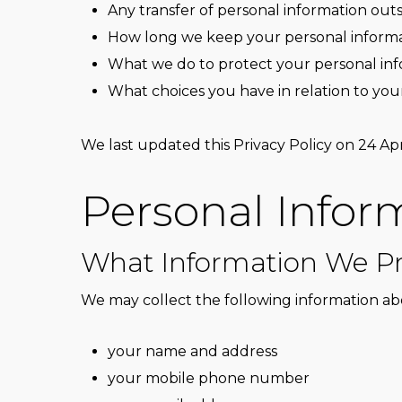
Any transfer of personal information out
How long we keep your personal inform
What we do to protect your personal in
What choices you have in relation to you
We last updated this Privacy Policy on 24 Apr
Personal Infor
What Information We Pr
We may collect the following information ab
your name and address
your mobile phone number