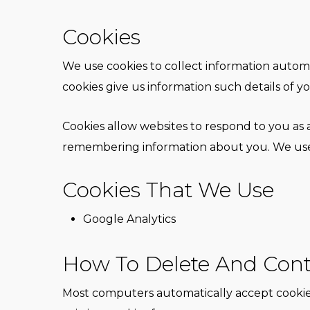
Cookies
We use cookies to collect information automat
cookies give us information such details of yo
Cookies allow websites to respond to you as a
remembering information about you. We use c
Cookies That We Use
Google Analytics
How To Delete And Cont
Most computers automatically accept cookies