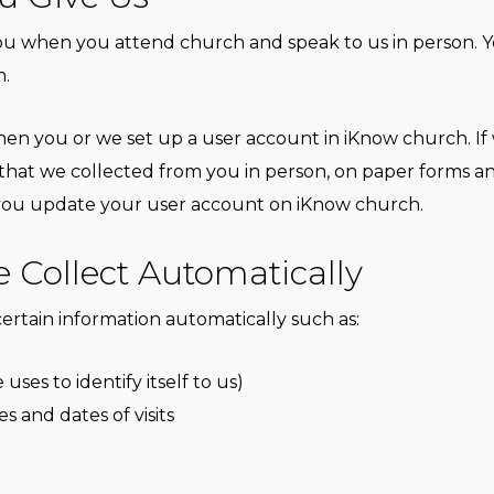
 when you attend church and speak to us in person. You 
m.
en you or we set up a user account in iKnow church. If
 that we collected from you in person, on paper forms 
n you update your user account on iKnow church.
 Collect Automatically
ertain information automatically such as:
es to identify itself to us)
es and dates of visits