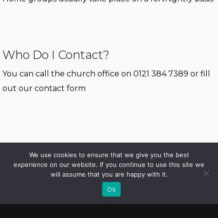
Who Do I Contact?
You can call the church office on 0121 384 7389 or fill
out our
contact form
We use cookies to ensure that we give you the best
experience on our website. If you continue to use this site we
will assume that you are happy with it.
© 2026 Erdington Elim. All Rights Reserved, Erdington Elim Church
Ok
facebook
instagram