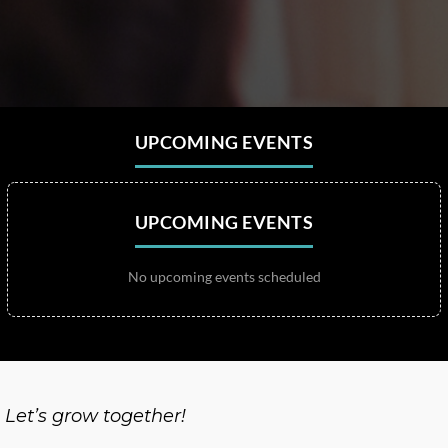
UPCOMING EVENTS
UPCOMING EVENTS
No upcoming events scheduled
Let’s grow together!