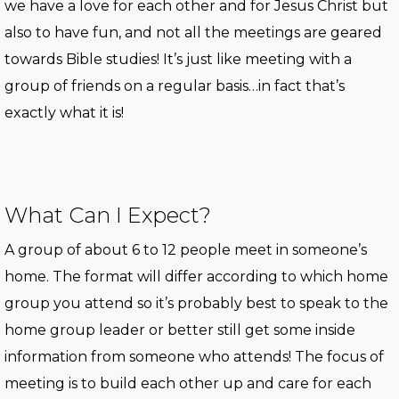
we have a love for each other and for Jesus Christ but
also to have fun, and not all the meetings are geared
towards Bible studies! It’s just like meeting with a
group of friends on a regular basis…in fact that’s
exactly what it is!
What Can I Expect?
A group of about 6 to 12 people meet in someone’s
home. The format will differ according to which home
group you attend so it’s probably best to speak to the
home group leader or better still get some inside
information from someone who attends! The focus of
meeting is to build each other up and care for each