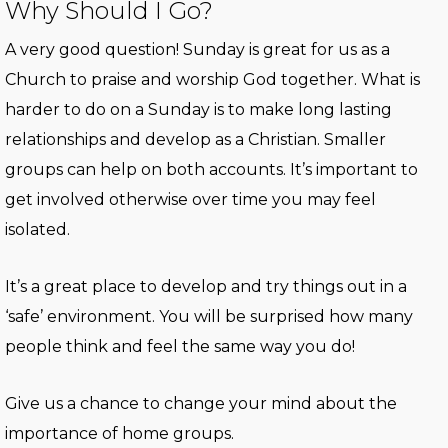
Why Should I Go?
A very good question! Sunday is great for us as a
Church to praise and worship God together. What is
harder to do on a Sunday is to make long lasting
relationships and develop as a Christian. Smaller
groups can help on both accounts. It’s important to
get involved otherwise over time you may feel
isolated.
It’s a great place to develop and try things out in a
‘safe’ environment. You will be surprised how many
people think and feel the same way you do!
Give us a chance to change your mind about the
importance of home groups.